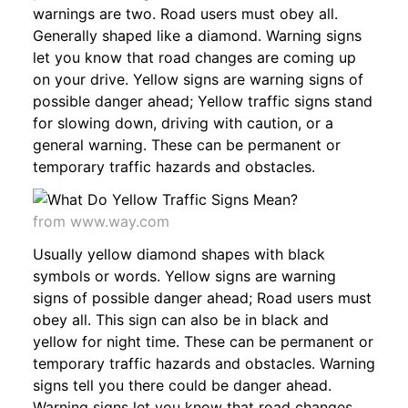
warnings are two. Road users must obey all.
Generally shaped like a diamond. Warning signs
let you know that road changes are coming up
on your drive. Yellow signs are warning signs of
possible danger ahead; Yellow traffic signs stand
for slowing down, driving with caution, or a
general warning. These can be permanent or
temporary traffic hazards and obstacles.
from www.way.com
Usually yellow diamond shapes with black
symbols or words. Yellow signs are warning
signs of possible danger ahead; Road users must
obey all. This sign can also be in black and
yellow for night time. These can be permanent or
temporary traffic hazards and obstacles. Warning
signs tell you there could be danger ahead.
Warning signs let you know that road changes