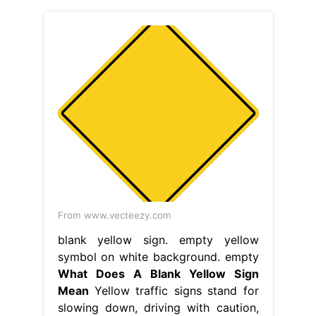
From www.vecteezy.com
blank yellow sign. empty yellow
symbol on white background. empty
What Does A Blank Yellow Sign
Mean
Yellow traffic signs stand for
slowing down, driving with caution,