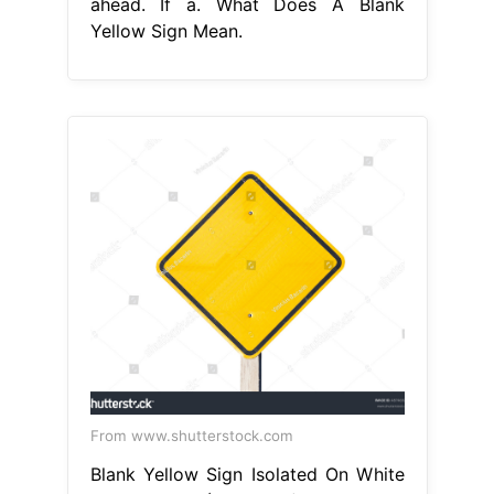
ahead. If a. What Does A Blank
Yellow Sign Mean.
From www.shutterstock.com
Blank Yellow Sign Isolated On White