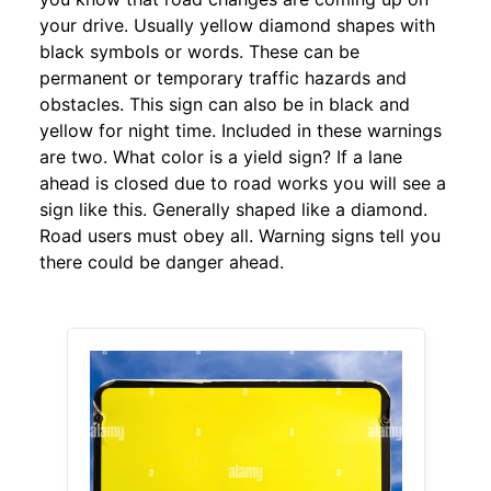
your drive. Usually yellow diamond shapes with
black symbols or words. These can be
permanent or temporary traffic hazards and
obstacles. This sign can also be in black and
yellow for night time. Included in these warnings
are two. What color is a yield sign? If a lane
ahead is closed due to road works you will see a
sign like this. Generally shaped like a diamond.
Road users must obey all. Warning signs tell you
there could be danger ahead.