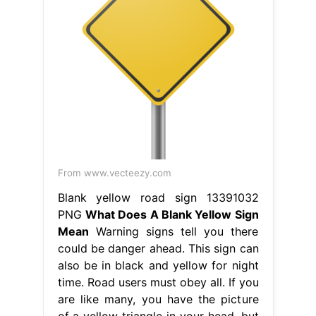
From www.vecteezy.com
Blank yellow road sign 13391032
PNG
What Does A Blank Yellow Sign
Mean
Warning signs tell you there
could be danger ahead. This sign can
also be in black and yellow for night
time. Road users must obey all. If you
are like many, you have the picture
of a yellow triangle in your head, but