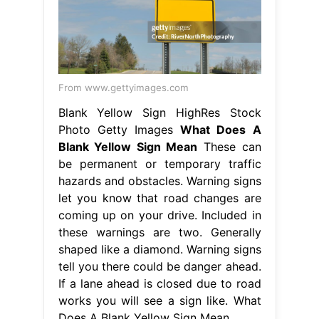
From www.gettyimages.com
Blank Yellow Sign HighRes Stock
Photo Getty Images
What Does A
Blank Yellow Sign Mean
These can
be permanent or temporary traffic
hazards and obstacles. Warning signs
let you know that road changes are
coming up on your drive. Included in
these warnings are two. Generally
shaped like a diamond. Warning signs
tell you there could be danger ahead.
If a lane ahead is closed due to road
works you will see a sign like. What
Does A Blank Yellow Sign Mean.