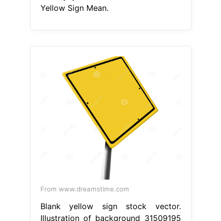
Yellow Sign Mean.
From www.dreamstime.com
Blank yellow sign stock vector.
Illustration of background 31509195