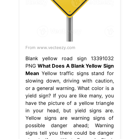
From www.vecteezy.com
Blank yellow road sign 13391032
PNG
What Does A Blank Yellow Sign
Mean
Yellow traffic signs stand for
slowing down, driving with caution,
or a general warning. What color is a
yield sign? If you are like many, you
have the picture of a yellow triangle
in your head, but yield signs are.
Yellow signs are warning signs of
possible danger ahead; Warning
signs tell you there could be danger