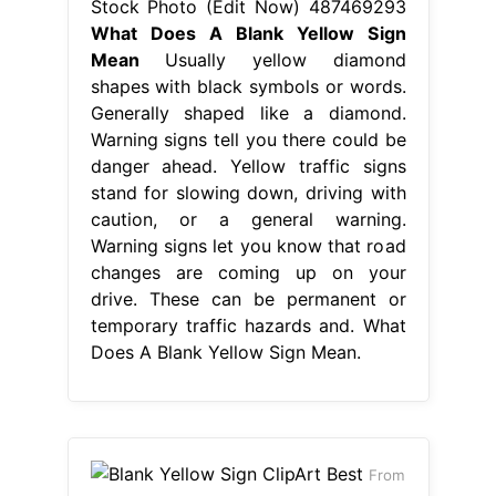
Stock Photo (Edit Now) 487469293
What Does A Blank Yellow Sign
Mean
Usually yellow diamond
shapes with black symbols or words.
Generally shaped like a diamond.
Warning signs tell you there could be
danger ahead. Yellow traffic signs
stand for slowing down, driving with
caution, or a general warning.
Warning signs let you know that road
changes are coming up on your
drive. These can be permanent or
temporary traffic hazards and. What
Does A Blank Yellow Sign Mean.
From