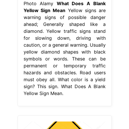
Photo Alamy
What Does A Blank
Yellow Sign Mean
Yellow signs are
warning signs of possible danger
ahead; Generally shaped like a
diamond. Yellow traffic signs stand
for slowing down, driving with
caution, or a general warning. Usually
yellow diamond shapes with black
symbols or words. These can be
permanent or temporary traffic
hazards and obstacles. Road users
must obey all. What color is a yield
sign? This sign. What Does A Blank
Yellow Sign Mean.