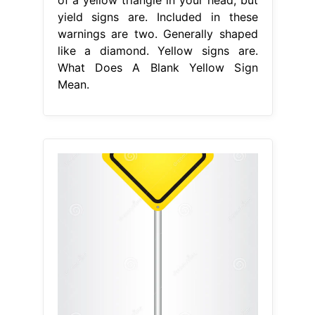
yield signs are. Included in these
warnings are two. Generally shaped
like a diamond. Yellow signs are.
What Does A Blank Yellow Sign
Mean.