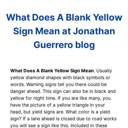
What Does A Blank Yellow
Sign Mean at Jonathan
Guerrero blog
What Does A Blank Yellow Sign Mean
. Usually
yellow diamond shapes with black symbols or
words. Warning signs tell you there could be
danger ahead. This sign can also be in black and
yellow for night time. If you are like many, you
have the picture of a yellow triangle in your
head, but yield signs are. What color is a yield
sign? If a lane ahead is closed due to road works
you will see a sign like this. Included in these