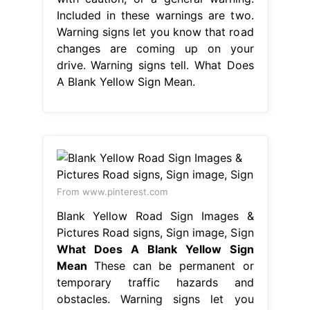
Included in these warnings are two.
Warning signs let you know that road
changes are coming up on your
drive. Warning signs tell. What Does
A Blank Yellow Sign Mean.
From www.pinterest.com
Blank Yellow Road Sign Images &
Pictures Road signs, Sign image, Sign
What Does A Blank Yellow Sign
Mean
These can be permanent or
temporary traffic hazards and
obstacles. Warning signs let you