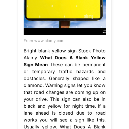
From www.alamy.com
Bright blank yellow sign Stock Photo
Alamy
What Does A Blank Yellow
Sign Mean
These can be permanent
or temporary traffic hazards and
obstacles. Generally shaped like a
diamond. Warning signs let you know
that road changes are coming up on
your drive. This sign can also be in
black and yellow for night time. If a
lane ahead is closed due to road
works you will see a sign like this.
Usually yellow. What Does A Blank