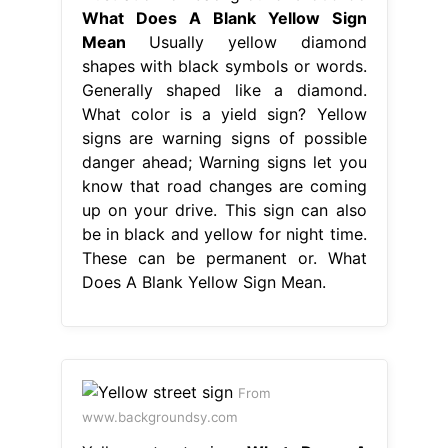
What Does A Blank Yellow Sign
Mean
Usually yellow diamond
shapes with black symbols or words.
Generally shaped like a diamond.
What color is a yield sign? Yellow
signs are warning signs of possible
danger ahead; Warning signs let you
know that road changes are coming
up on your drive. This sign can also
be in black and yellow for night time.
These can be permanent or. What
Does A Blank Yellow Sign Mean.
From
www.backgroundsy.com