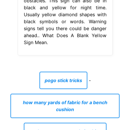
obstacles. This sign can also be in
black and yellow for night time.
Usually yellow diamond shapes with
black symbols or words. Warning
signs tell you there could be danger
ahead.. What Does A Blank Yellow
Sign Mean.
pogo stick tricks
-
how many yards of fabric for a bench
cushion