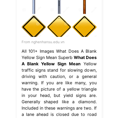
From nghenhansu.edu.vn
All 101+ Images What Does A Blank
Yellow Sign Mean Superb
What Does
A Blank Yellow Sign Mean
Yellow
traffic signs stand for slowing down,
driving with caution, or a general
warning. If you are like many, you
have the picture of a yellow triangle
in your head, but yield signs are.
Generally shaped like a diamond.
Included in these warnings are two. If
a lane ahead is closed due to road