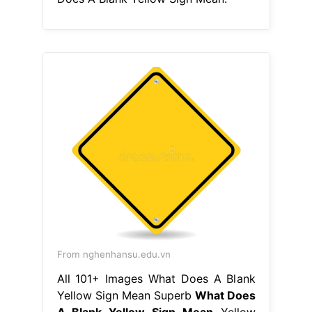
From nghenhansu.edu.vn
All 101+ Images What Does A Blank
Yellow Sign Mean Superb
What Does
A Blank Yellow Sign Mean
Yellow