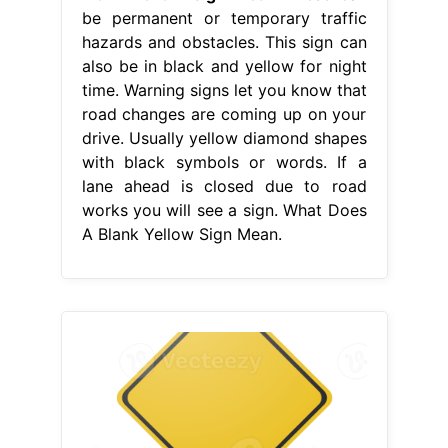
be permanent or temporary traffic
hazards and obstacles. This sign can
also be in black and yellow for night
time. Warning signs let you know that
road changes are coming up on your
drive. Usually yellow diamond shapes
with black symbols or words. If a
lane ahead is closed due to road
works you will see a sign. What Does
A Blank Yellow Sign Mean.