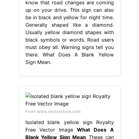
know that road changes are coming
up on your drive. This sign can also
be in black and yellow for night time.
Generally shaped like a diamond.
Usually yellow diamond shapes with
black symbols or words. Road users
must obey all. Warning signs tell you
there. What Does A Blank Yellow
Sign Mean.
From www.vectorstock.com
Isolated blank yellow sign Royalty
Free Vector Image
What Does A
Blank Yellow Sign Mean
These can