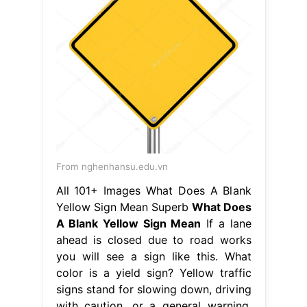
From nghenhansu.edu.vn
All 101+ Images What Does A Blank
Yellow Sign Mean Superb
What Does
A Blank Yellow Sign Mean
If a lane
ahead is closed due to road works
you will see a sign like this. What
color is a yield sign? Yellow traffic
signs stand for slowing down, driving
with caution, or a general warning.