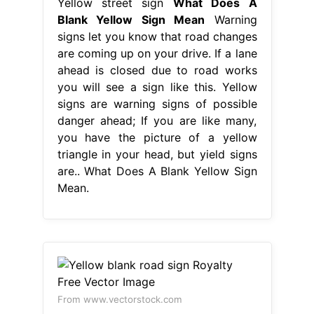
Yellow street sign
What Does A
Blank Yellow Sign Mean
Warning
signs let you know that road changes
are coming up on your drive. If a lane
ahead is closed due to road works
you will see a sign like this. Yellow
signs are warning signs of possible
danger ahead; If you are like many,
you have the picture of a yellow
triangle in your head, but yield signs
are.. What Does A Blank Yellow Sign
Mean.
From www.vectorstock.com