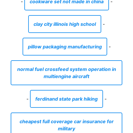
-
cookware set not made in china
-
clay city illinois high school
-
pillow packaging manufacturing
-
normal fuel crossfeed system operation in
multiengine aircraft
-
ferdinand state park hiking
-
cheapest full coverage car insurance for
military