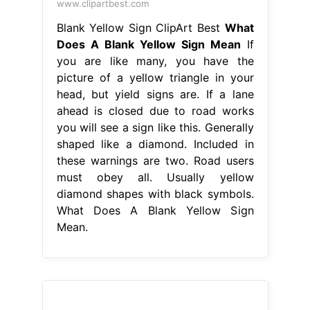
www.clipartbest.com
Blank Yellow Sign ClipArt Best
What
Does A Blank Yellow Sign Mean
If
you are like many, you have the
picture of a yellow triangle in your
head, but yield signs are. If a lane
ahead is closed due to road works
you will see a sign like this. Generally
shaped like a diamond. Included in
these warnings are two. Road users
must obey all. Usually yellow
diamond shapes with black symbols.
What Does A Blank Yellow Sign
Mean.