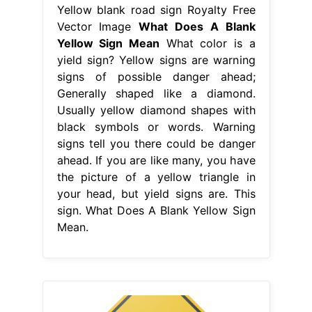
Yellow blank road sign Royalty Free
Vector Image
What Does A Blank
Yellow Sign Mean
What color is a
yield sign? Yellow signs are warning
signs of possible danger ahead;
Generally shaped like a diamond.
Usually yellow diamond shapes with
black symbols or words. Warning
signs tell you there could be danger
ahead. If you are like many, you have
the picture of a yellow triangle in
your head, but yield signs are. This
sign. What Does A Blank Yellow Sign
Mean.