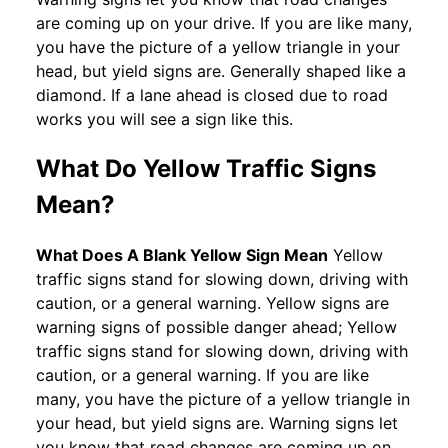
are coming up on your drive. If you are like many,
you have the picture of a yellow triangle in your
head, but yield signs are. Generally shaped like a
diamond. If a lane ahead is closed due to road
works you will see a sign like this.
What Do Yellow Traffic Signs
Mean?
What Does A Blank Yellow Sign Mean
Yellow
traffic signs stand for slowing down, driving with
caution, or a general warning. Yellow signs are
warning signs of possible danger ahead; Yellow
traffic signs stand for slowing down, driving with
caution, or a general warning. If you are like
many, you have the picture of a yellow triangle in
your head, but yield signs are. Warning signs let
you know that road changes are coming up on