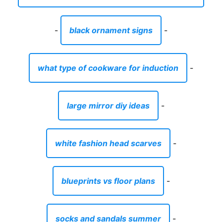
-
black ornament signs
-
what type of cookware for induction
-
large mirror diy ideas
-
white fashion head scarves
-
blueprints vs floor plans
-
socks and sandals summer
-