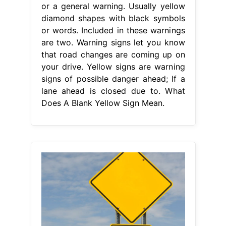
or a general warning. Usually yellow
diamond shapes with black symbols
or words. Included in these warnings
are two. Warning signs let you know
that road changes are coming up on
your drive. Yellow signs are warning
signs of possible danger ahead; If a
lane ahead is closed due to. What
Does A Blank Yellow Sign Mean.