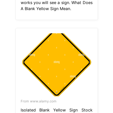
works you will see a sign. What Does
A Blank Yellow Sign Mean.
From www.alamy.com
Isolated Blank Yellow Sign Stock