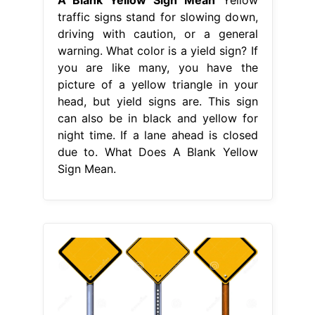
traffic signs stand for slowing down,
driving with caution, or a general
warning. What color is a yield sign? If
you are like many, you have the
picture of a yellow triangle in your
head, but yield signs are. This sign
can also be in black and yellow for
night time. If a lane ahead is closed
due to. What Does A Blank Yellow
Sign Mean.