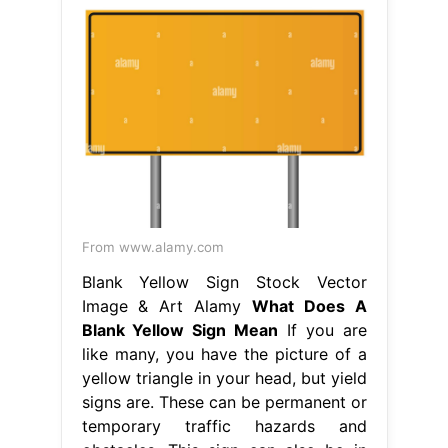
From www.alamy.com
Blank Yellow Sign Stock Vector
Image & Art Alamy
What Does A
Blank Yellow Sign Mean
If you are
like many, you have the picture of a
yellow triangle in your head, but yield
signs are. These can be permanent or
temporary traffic hazards and