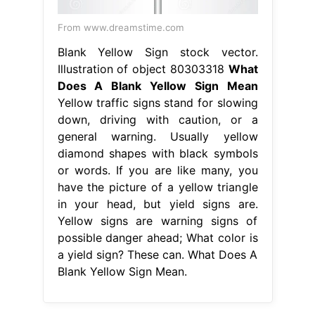
From www.dreamstime.com
Blank Yellow Sign stock vector.
Illustration of object 80303318
What
Does A Blank Yellow Sign Mean
Yellow traffic signs stand for slowing
down, driving with caution, or a
general warning. Usually yellow
diamond shapes with black symbols
or words. If you are like many, you
have the picture of a yellow triangle
in your head, but yield signs are.
Yellow signs are warning signs of
possible danger ahead; What color is
a yield sign? These can. What Does A
Blank Yellow Sign Mean.